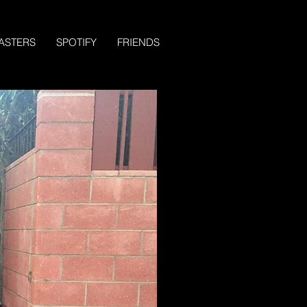
ASTERS
SPOTIFY
FRIENDS