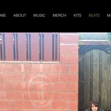
OME
ABOUT
MUSIC
MERCH
KITS
BEATS
M