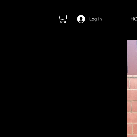
H
Log In