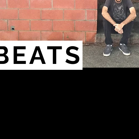
BEATS