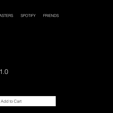
ASTERS
SPOTIFY
FRIENDS
1.0
Add to Cart