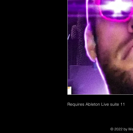
Requires Ableton Live suite 11
© 2022 by We