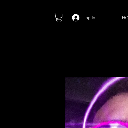
H
Log In