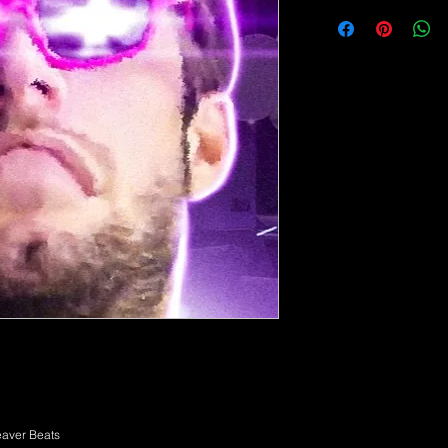
aver Beats