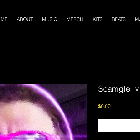
OME
ABOUT
MUSIC
MERCH
KITS
BEATS
M
Scamgler v
Price
$0.00